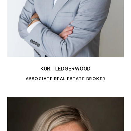
KURT LEDGERWOOD
ASSOCIATE REAL ESTATE BROKER