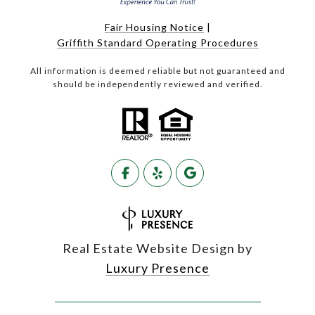
Fair Housing Notice
|
Griffith Standard Operating Procedures
All information is deemed reliable but not guaranteed and
should be independently reviewed and verified.
Real Estate Website Design by
Luxury Presence