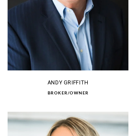
ANDY GRIFFITH
BROKER/OWNER