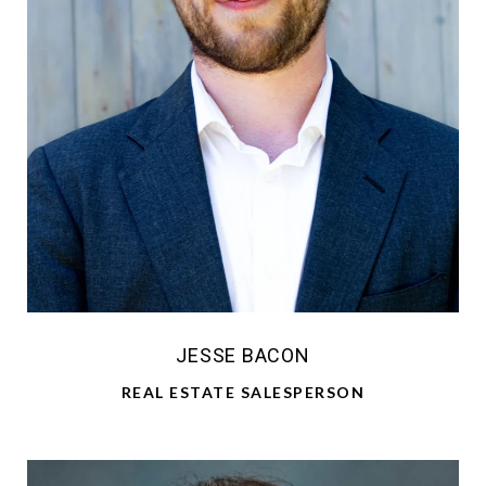
JESSE BACON
REAL ESTATE SALESPERSON