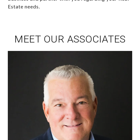
Estate needs.
MEET OUR ASSOCIATES