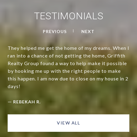
TESTIMONIALS
PREVIOUS
NEXT
They helped me get the home of my dreams. When I
ran into a chance of not getting the home, Griffith
Realty Group found a way to help make it possible
by hooking me up with the right people to make
this happen. I am now due to close on my house in 2
days!
—
REBEKAH R.
VIEW ALL