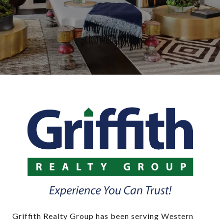
Griffith Realty Group has been serving Western