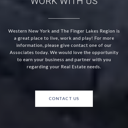
WORK WITH US
Western New York and The Finger Lakes Region is
a great place to live, work and play! For more
information, please give contact one of our
Associates today. We would love the opportunity
to earn your business and partner with you
regarding your Real Estate needs.
CONTACT US