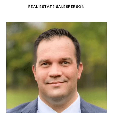
REAL ESTATE SALESPERSON