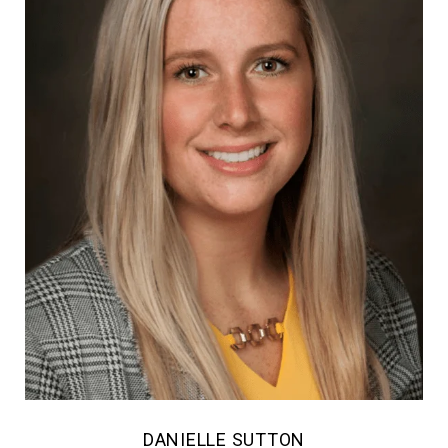
DANIELLE SUTTON