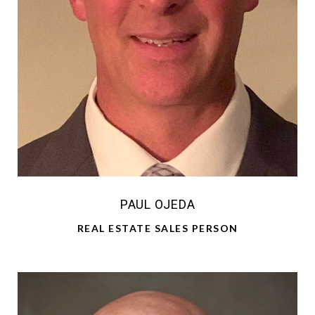
PAUL OJEDA
REAL ESTATE SALES PERSON