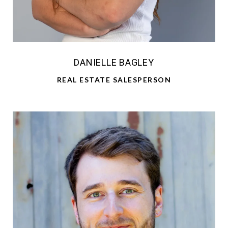
DANIELLE BAGLEY
REAL ESTATE SALESPERSON