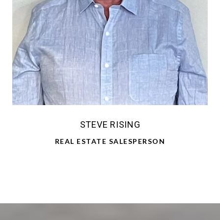
STEVE RISING
REAL ESTATE SALESPERSON