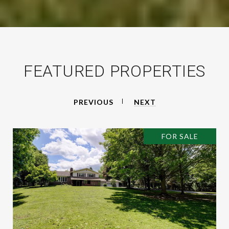
FEATURED PROPERTIES
PREVIOUS
NEXT
FOR SALE