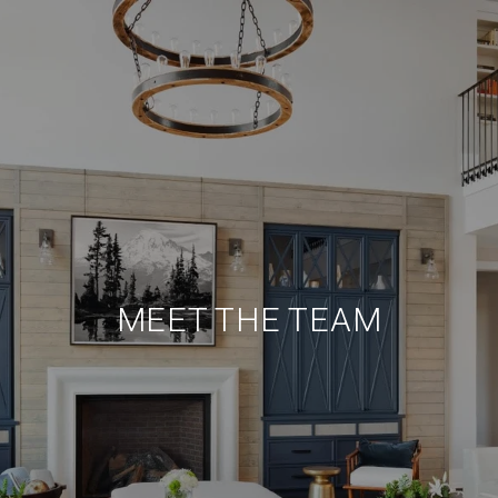
MEET THE TEAM