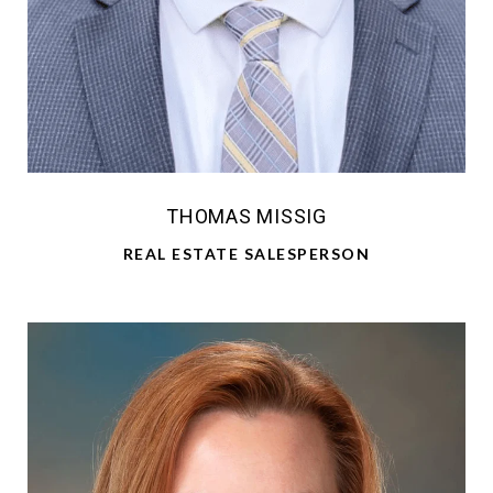
THOMAS MISSIG
REAL ESTATE SALESPERSON