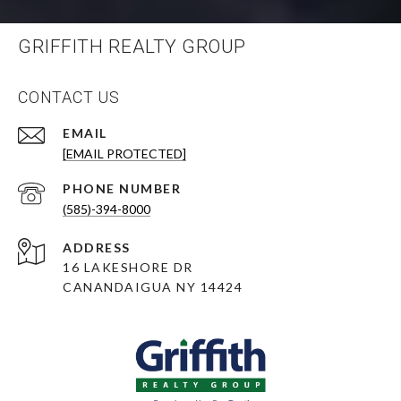
GRIFFITH REALTY GROUP
CONTACT US
EMAIL
[EMAIL PROTECTED]
PHONE NUMBER
(585)-394-8000
ADDRESS
16 LAKESHORE DR
CANANDAIGUA NY 14424