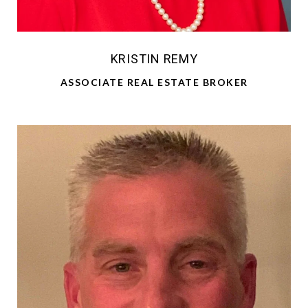
KRISTIN REMY
ASSOCIATE REAL ESTATE BROKER