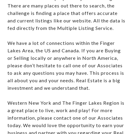
There are many places out there to search, the
challenge is finding a place that offers accurate
and current listings like our website. All the data is
fed directly from the Multiple Listing Service.
We have a lot of connections within the Finger
Lakes Area, the US and Canada. If you are Buying
or Selling locally or anywhere in North America,
please don’t hesitate to call one of our Associates
to ask any questions you may have. This process is
all about you and your needs. Real Estate is a big
investment and we understand that.
Western New York and The Finger Lakes Region is
a great place to live, work and play! For more
information, please contact one of our Associates
today. We would love the opportunity to earn your
business and partner with you regarding your Real