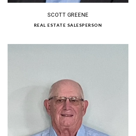
SCOTT GREENE
REAL ESTATE SALESPERSON