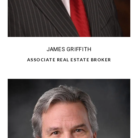
JAMES GRIFFITH
ASSOCIATE REAL ESTATE BROKER