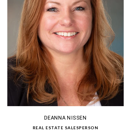
DEANNA NISSEN
REAL ESTATE SALESPERSON