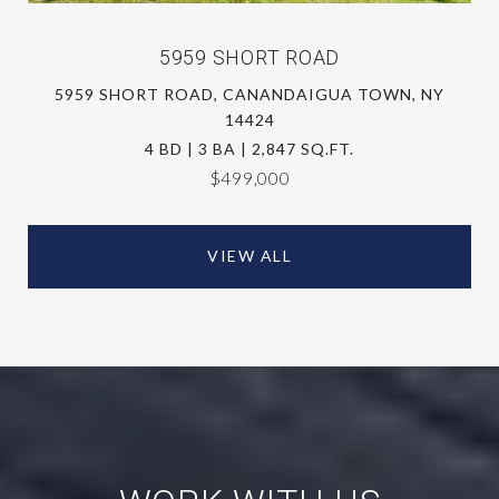
5959 SHORT ROAD
5959 SHORT ROAD, CANANDAIGUA TOWN, NY
14424
4 BD | 3 BA | 2,847 SQ.FT.
$499,000
VIEW ALL