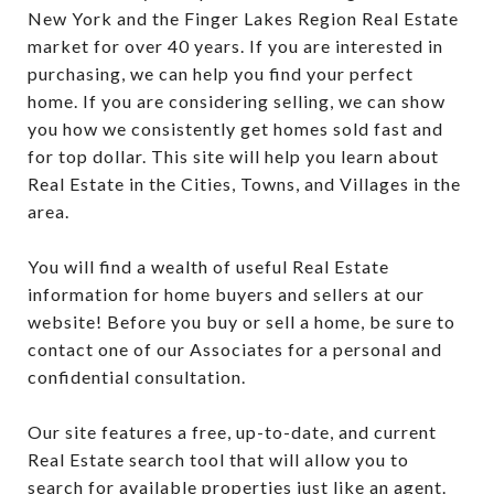
New York and the Finger Lakes Region Real Estate
market for over 40 years. If you are interested in
purchasing, we can help you find your perfect
home. If you are considering selling, we can show
you how we consistently get homes sold fast and
for top dollar. This site will help you learn about
Real Estate in the Cities, Towns, and Villages in the
area.
You will find a wealth of useful Real Estate
information for home buyers and sellers at our
website! Before you buy or sell a home, be sure to
contact one of our Associates for a personal and
confidential consultation.
Our site features a free, up-to-date, and current
Real Estate search tool that will allow you to
search for available properties just like an agent.