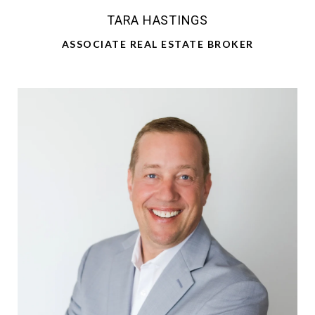
TARA HASTINGS
ASSOCIATE REAL ESTATE BROKER