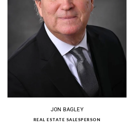
JON BAGLEY
REAL ESTATE SALESPERSON