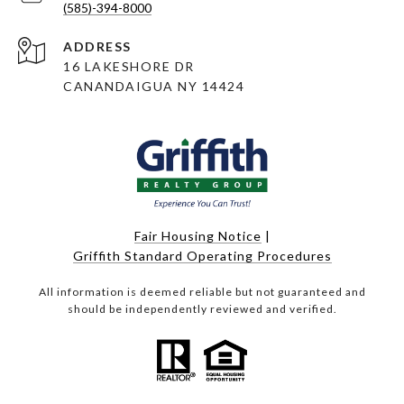
(585)-394-8000
ADDRESS
16 LAKESHORE DR
CANANDAIGUA NY 14424
Fair Housing Notice
|
Griffith Standard Operating Procedures
All information is deemed reliable but not guaranteed and
should be independently reviewed and verified.