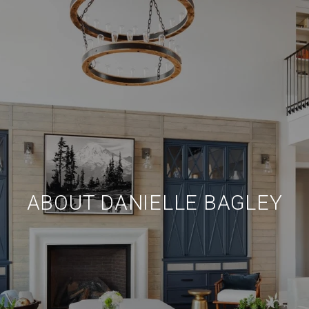
ABOUT DANIELLE BAGLEY