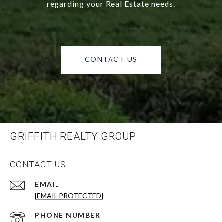
regarding your Real Estate needs.
CONTACT US
GRIFFITH REALTY GROUP
CONTACT US
EMAIL
[EMAIL PROTECTED]
PHONE NUMBER