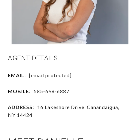
AGENT DETAILS
EMAIL:
[email protected]
MOBILE:
585-698-6887
ADDRESS:
16 Lakeshore Drive, Canandaigua,
NY 14424