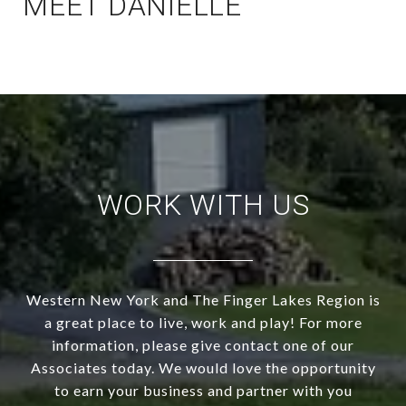
MEET DANIELLE
WORK WITH US
Western New York and The Finger Lakes Region is
a great place to live, work and play! For more
information, please give contact one of our
Associates today. We would love the opportunity
to earn your business and partner with you