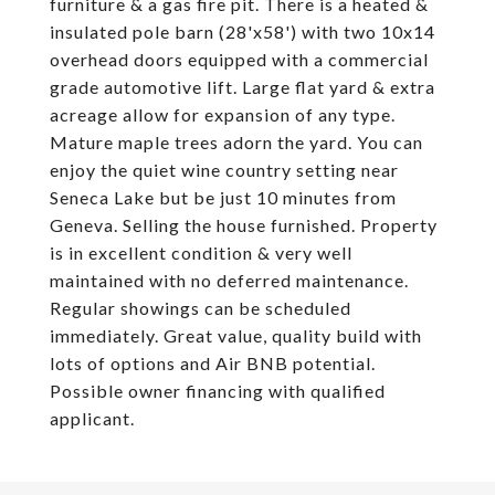
furniture & a gas fire pit. There is a heated &
insulated pole barn (28'x58') with two 10x14
overhead doors equipped with a commercial
grade automotive lift. Large flat yard & extra
acreage allow for expansion of any type.
Mature maple trees adorn the yard. You can
enjoy the quiet wine country setting near
Seneca Lake but be just 10 minutes from
Geneva. Selling the house furnished. Property
is in excellent condition & very well
maintained with no deferred maintenance.
Regular showings can be scheduled
immediately. Great value, quality build with
lots of options and Air BNB potential.
Possible owner financing with qualified
applicant.