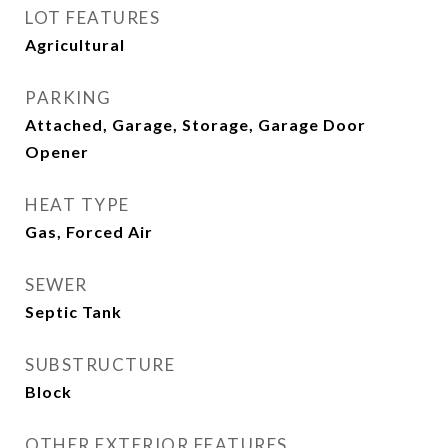
LOT FEATURES
Agricultural
PARKING
Attached, Garage, Storage, Garage Door
Opener
HEAT TYPE
Gas, Forced Air
SEWER
Septic Tank
SUBSTRUCTURE
Block
OTHER EXTERIOR FEATURES