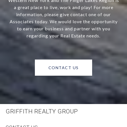
Western New York and The Finger Lakes Region is
a great place to live, work and play! For more
information, please give contact one of our
Associates today. We would love the opportunity
to earn your business and partner with you
regarding your Real Estate needs.
CONTACT US
GRIFFITH REALTY GROUP