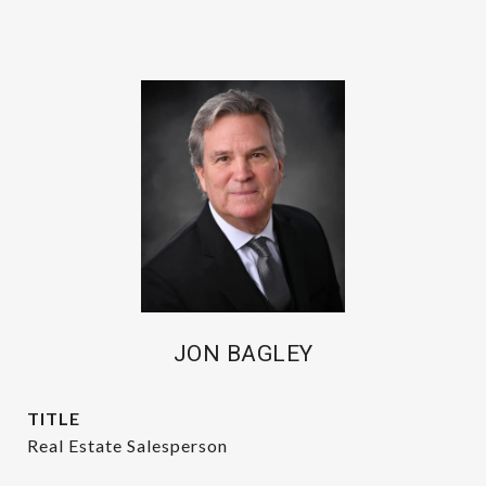
JON BAGLEY
TITLE
Real Estate Salesperson