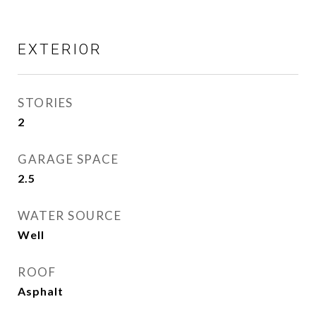
EXTERIOR
STORIES
2
GARAGE SPACE
2.5
WATER SOURCE
Well
ROOF
Asphalt