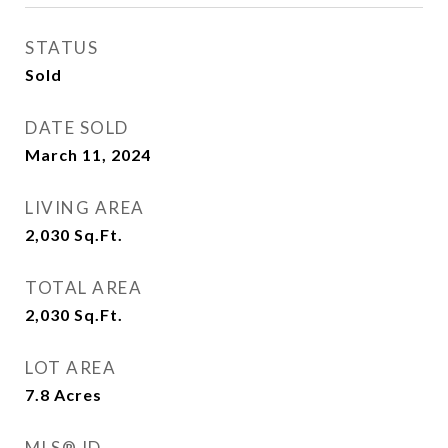
STATUS
Sold
DATE SOLD
March 11, 2024
LIVING AREA
2,030
Sq.Ft.
TOTAL AREA
2,030
Sq.Ft.
LOT AREA
7.8
Acres
MLS® ID