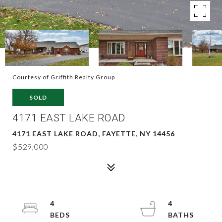
Courtesy of Griffith Realty Group
SOLD
4171 EAST LAKE ROAD
4171 EAST LAKE ROAD, FAYETTE, NY 14456
$529,000
4
4