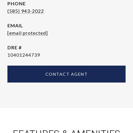
PHONE
(585) 943-2022
EMAIL
[email protected]
DRE #
10401244739
CONTACT AGENT