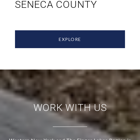
SENECA COUNTY
EXPLORE
WORK WITH US