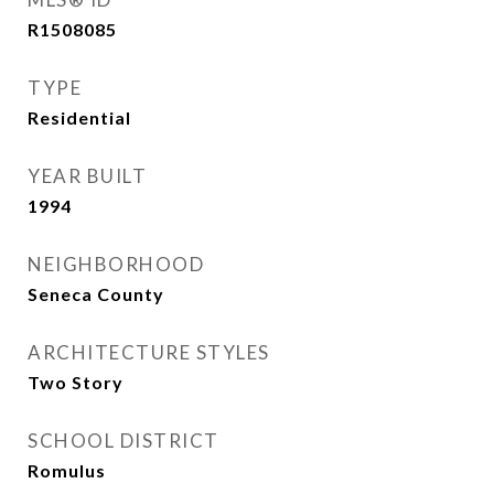
R1508085
TYPE
Residential
YEAR BUILT
1994
NEIGHBORHOOD
Seneca County
ARCHITECTURE STYLES
Two Story
SCHOOL DISTRICT
Romulus