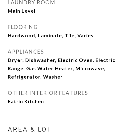
LAUNDRY ROOM
Main Level
FLOORING
Hardwood, Laminate, Tile, Varies
APPLIANCES
Dryer, Dishwasher, Electric Oven, Electric
Range, Gas Water Heater, Microwave,
Refrigerator, Washer
OTHER INTERIOR FEATURES
Eat-in Kitchen
AREA & LOT