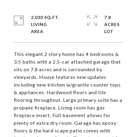
2,030 SQ.FT.
7.8
LIVING
ACRES
This elegant 2 story home has 4 bedrooms &
3.5 baths with a 2.5-car attached garage that
sits on 7.8 acres and is surrounded by
vineyards. House features new updates
including new kitchen w/granite counter tops
& appliances. Hardwood floors and tile
flooring throughout. Large primary suite has a
propane fireplace. Living room has gas
fireplace insert. Full basement allows for
plenty of extra dry room. Garage has epoxy
floors & the hard scape patio comes with