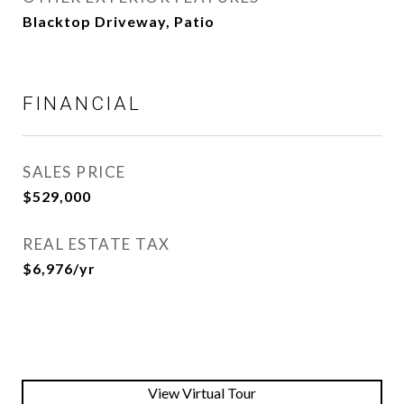
Blacktop Driveway, Patio
FINANCIAL
SALES PRICE
$529,000
REAL ESTATE TAX
$6,976/yr
View Virtual Tour