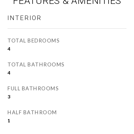
FEATURES & AMENITIES
INTERIOR
TOTAL BEDROOMS
4
TOTAL BATHROOMS
4
FULL BATHROOMS
3
HALF BATHROOM
1