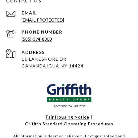
CONTACT US
EMAIL
[EMAIL PROTECTED]
PHONE NUMBER
(585)-394-8000
ADDRESS
16 LAKESHORE DR
CANANDAIGUA NY 14424
Fair Housing Notice
|
Griffith Standard Operating Procedures
All information is deemed reliable but not guaranteed and