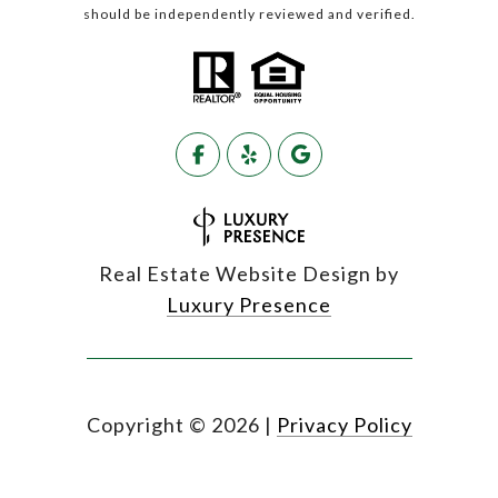
should be independently reviewed and verified.
Real Estate Website Design by
Luxury Presence
Copyright ©
2026
|
Privacy Policy