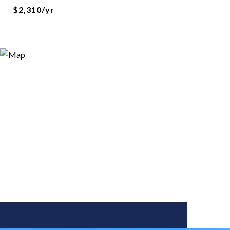
$2,310/yr