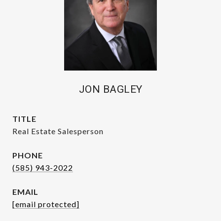
JON BAGLEY
TITLE
Real Estate Salesperson
PHONE
(585) 943-2022
EMAIL
[email protected]