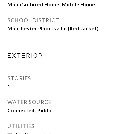
Manufactured Home, Mobile Home
SCHOOL DISTRICT
Manchester-Shortsville (Red Jacket)
EXTERIOR
STORIES
1
WATER SOURCE
Connected, Public
UTILITIES