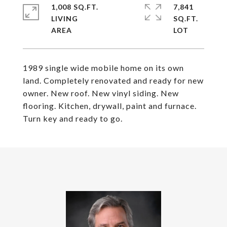
1,008 SQ.FT.
7,841
LIVING
SQ.FT.
1989 single wide mobile home on its own
land. Completely renovated and ready for new
owner. New roof. New vinyl siding. New
flooring. Kitchen, drywall, paint and furnace.
Turn key and ready to go.