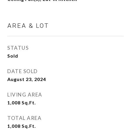
AREA & LOT
STATUS
Sold
DATE SOLD
August 23, 2024
LIVING AREA
1,008
Sq.Ft.
TOTAL AREA
1,008
Sq.Ft.