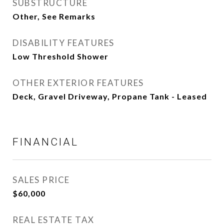
SUBSTRUCTURE
Other, See Remarks
DISABILITY FEATURES
Low Threshold Shower
OTHER EXTERIOR FEATURES
Deck, Gravel Driveway, Propane Tank - Leased
FINANCIAL
SALES PRICE
$60,000
REAL ESTATE TAX