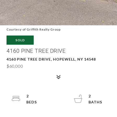
Courtesy of Griffith Realty Group
SOLD
4160 PINE TREE DRIVE
4160 PINE TREE DRIVE, HOPEWELL, NY 14548
$60,000
2
2