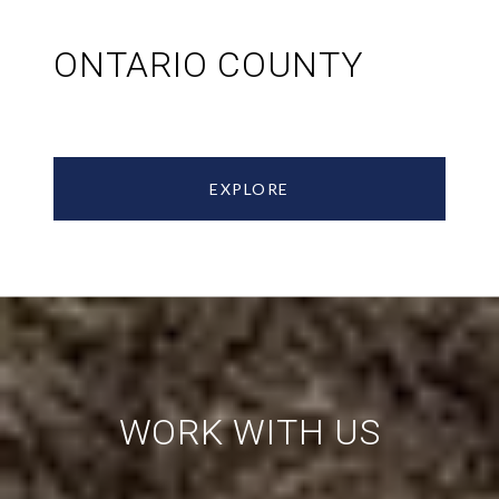
ONTARIO COUNTY
EXPLORE
WORK WITH US