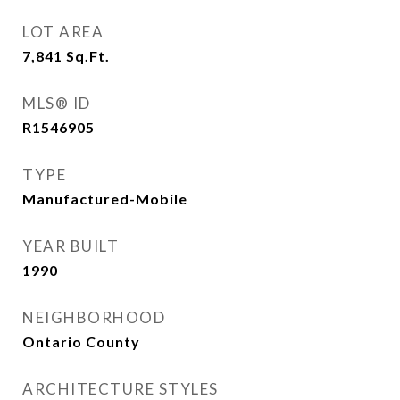
LOT AREA
7,841
Sq.Ft.
MLS® ID
R1546905
TYPE
Manufactured-Mobile
YEAR BUILT
1990
NEIGHBORHOOD
Ontario County
ARCHITECTURE STYLES