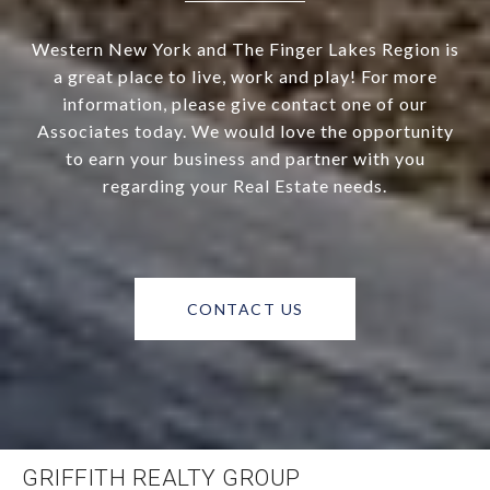
Western New York and The Finger Lakes Region is
a great place to live, work and play! For more
information, please give contact one of our
Associates today. We would love the opportunity
to earn your business and partner with you
regarding your Real Estate needs.
CONTACT US
GRIFFITH REALTY GROUP