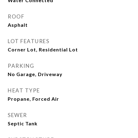
Water Connected
ROOF
Asphalt
LOT FEATURES
Corner Lot, Residential Lot
PARKING
No Garage, Driveway
HEAT TYPE
Propane, Forced Air
SEWER
Septic Tank