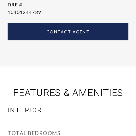
DRE #
10401244739
CONTACT AGENT
FEATURES & AMENITIES
INTERIOR
TOTAL BEDROOMS