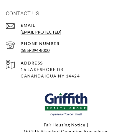
CONTACT US
EMAIL
[EMAIL PROTECTED]
PHONE NUMBER
(585)-394-8000
ADDRESS
16 LAKESHORE DR
CANANDAIGUA NY 14424
Fair Housing Notice
|
Griffith Standard Operating Procedures