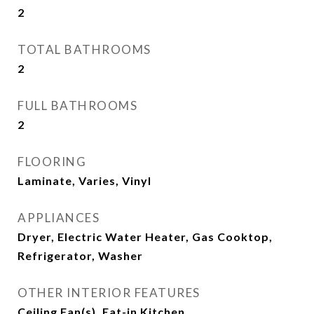
2
TOTAL BATHROOMS
2
FULL BATHROOMS
2
FLOORING
Laminate, Varies, Vinyl
APPLIANCES
Dryer, Electric Water Heater, Gas Cooktop,
Refrigerator, Washer
OTHER INTERIOR FEATURES
Ceiling Fan(s), Eat-in Kitchen