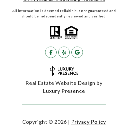
All information is deemed reliable but not guaranteed and
should be independently reviewed and verified.
Real Estate Website Design by
Luxury Presence
Copyright ©
2026
|
Privacy Policy