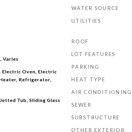
WATER SOURCE
UTILITIES
ROOF
LOT FEATURES
 Varies
PARKING
 Electric Oven, Electric
HEAT TYPE
Heater, Refrigerator,
AIR CONDITIONING
Jetted Tub, Sliding Glass
SEWER
SUBSTRUCTURE
OTHER EXTERIOR