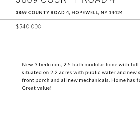
3869 COUNTY ROAD 4, HOPEWELL, NY 14424
$540,000
New 3 bedroom, 2.5 bath modular hone with full 
situated on 2.2 acres with public water and new se
front porch and all new mechanicals. Home has for
Great value!