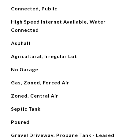
Connected, Public
High Speed Internet Available, Water
Connected
Asphalt
Agricultural, Irregular Lot
No Garage
Gas, Zoned, Forced Air
Zoned, Central Air
Septic Tank
Poured
Gravel Driveway, Propane Tank - Leased