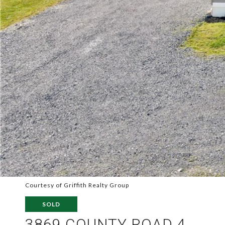
Courtesy of Griffith Realty Group
SOLD
3869 COUNTY ROAD 4