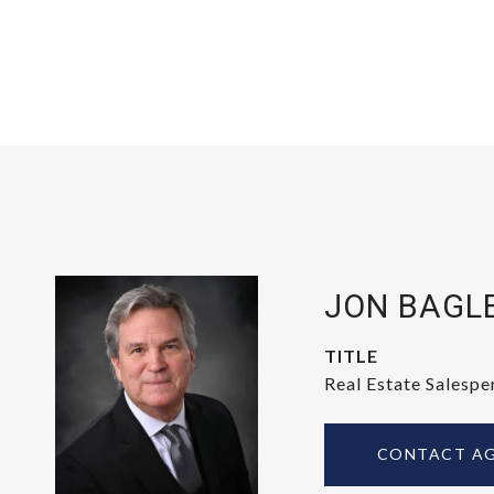
JON BAGL
TITLE
Real Estate Salespe
CONTACT A