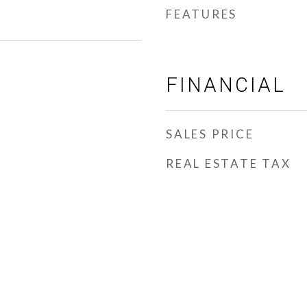
FEATURES
FINANCIAL
SALES PRICE
REAL ESTATE TAX