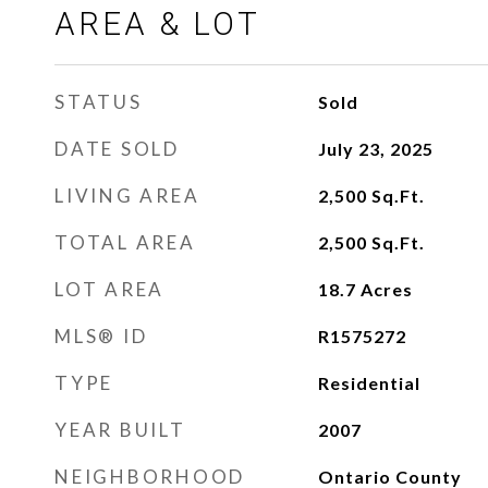
AREA & LOT
STATUS
Sold
DATE SOLD
July 23, 2025
LIVING AREA
2,500
Sq.Ft.
TOTAL AREA
2,500
Sq.Ft.
LOT AREA
18.7
Acres
MLS® ID
R1575272
TYPE
Residential
YEAR BUILT
2007
NEIGHBORHOOD
Ontario County