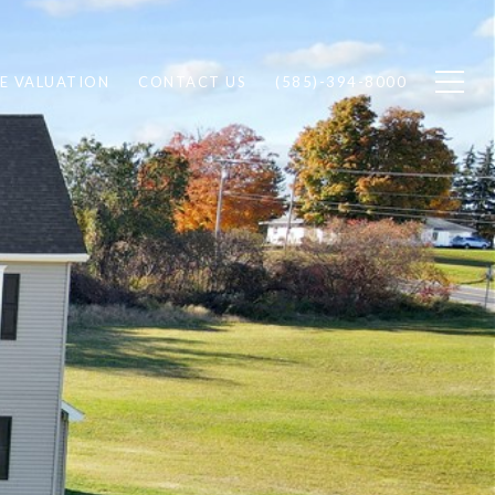
E VALUATION
CONTACT US
(585)-394-8000