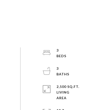
3
3
2,500 SQ.FT.
LIVING