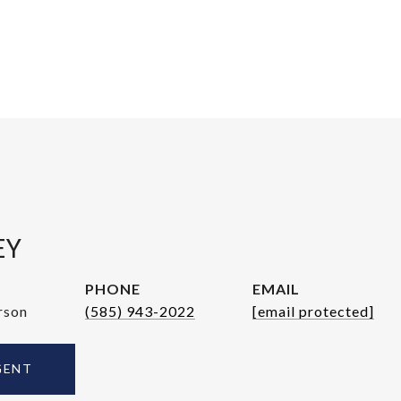
EY
PHONE
EMAIL
rson
(585) 943-2022
[email protected]
GENT