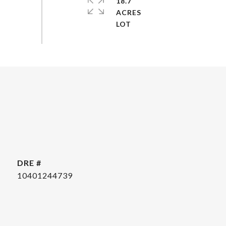
18.7
ACRES
DRE #
10401244739