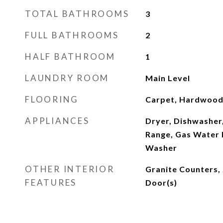
TOTAL BATHROOMS
3
FULL BATHROOMS
2
HALF BATHROOM
1
LAUNDRY ROOM
Main Level
FLOORING
Carpet, Hardwood,
APPLIANCES
Dryer, Dishwasher,
Range, Gas Water 
Washer
OTHER INTERIOR
Granite Counters, 
FEATURES
Door(s)