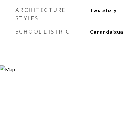
ARCHITECTURE
Two Story
STYLES
SCHOOL DISTRICT
Canandaigua