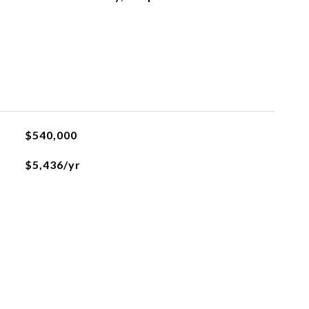
$540,000
$5,436/yr