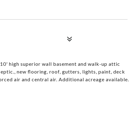
10' high superior wall basement and walk-up attic
ptic., new flooring, roof, gutters, lights, paint, deck
ced air and central air. Additional acreage available.