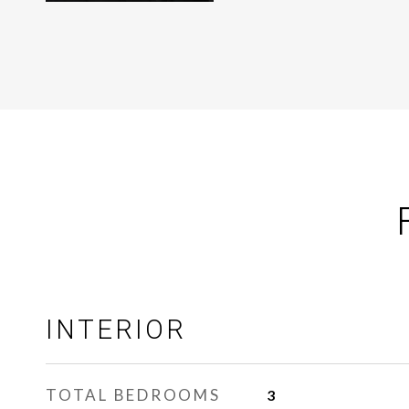
INTERIOR
TOTAL BEDROOMS
3