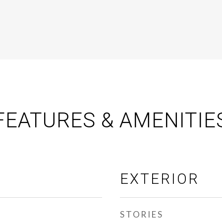
FEATURES & AMENITIE
EXTERIOR
STORIES