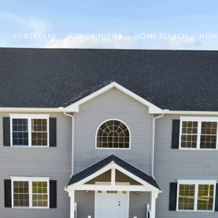
PORTFOLIO
COMMUNITIES
HOME SEARCH
HOM