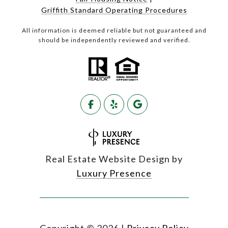
Griffith Standard Operating Procedures
All information is deemed reliable but not guaranteed and
should be independently reviewed and verified.
Real Estate Website Design by
Luxury Presence