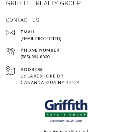
GRIFFITH REALTY GROUP
CONTACT US
EMAIL
[EMAIL PROTECTED]
PHONE NUMBER
(585)-394-8000
ADDRESS
16 LAKESHORE DR
CANANDAIGUA NY 14424
Fair Housing Notice
|