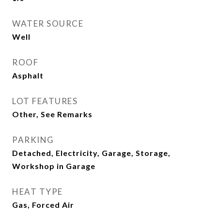
WATER SOURCE
Well
ROOF
Asphalt
LOT FEATURES
Other, See Remarks
PARKING
Detached, Electricity, Garage, Storage,
Workshop in Garage
HEAT TYPE
Gas, Forced Air