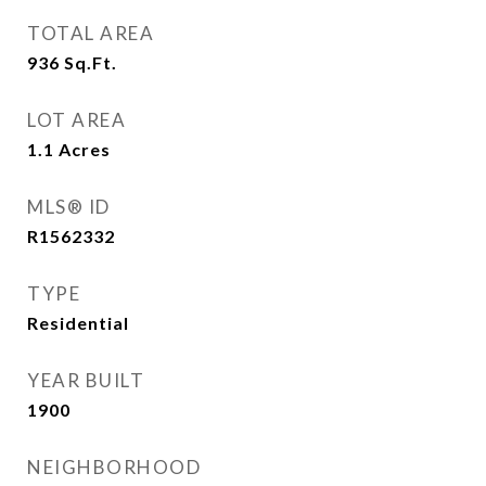
TOTAL AREA
936
Sq.Ft.
LOT AREA
1.1
Acres
MLS® ID
R1562332
TYPE
Residential
YEAR BUILT
1900
NEIGHBORHOOD