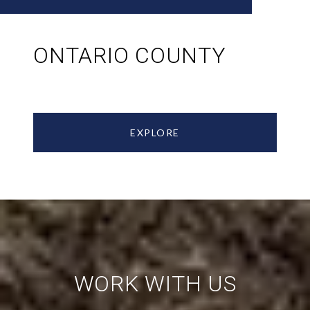
ONTARIO COUNTY
EXPLORE
WORK WITH US