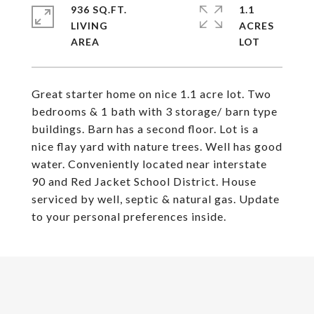
936 SQ.FT.
1.1
LIVING
ACRES
Great starter home on nice 1.1 acre lot. Two
bedrooms & 1 bath with 3 storage/ barn type
buildings. Barn has a second floor. Lot is a
nice flay yard with nature trees. Well has good
water. Conveniently located near interstate
90 and Red Jacket School District. House
serviced by well, septic & natural gas. Update
to your personal preferences inside.