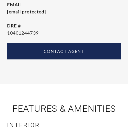
EMAIL
[email protected]
DRE #
10401244739
CONTACT AGENT
FEATURES & AMENITIES
INTERIOR