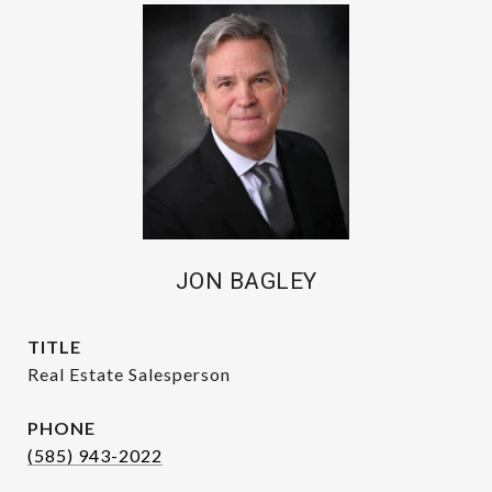
JON BAGLEY
TITLE
Real Estate Salesperson
PHONE
(585) 943-2022