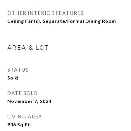
OTHER INTERIOR FEATURES
Ceiling Fan(s), Separate/Formal Dining Room
AREA & LOT
STATUS
Sold
DATE SOLD
November 7, 2024
LIVING AREA
936
Sq.Ft.