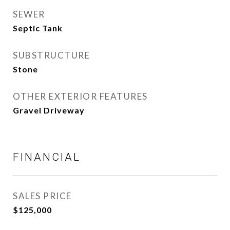
SEWER
Septic Tank
SUBSTRUCTURE
Stone
OTHER EXTERIOR FEATURES
Gravel Driveway
FINANCIAL
SALES PRICE
$125,000