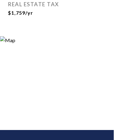
REAL ESTATE TAX
$1,759/yr