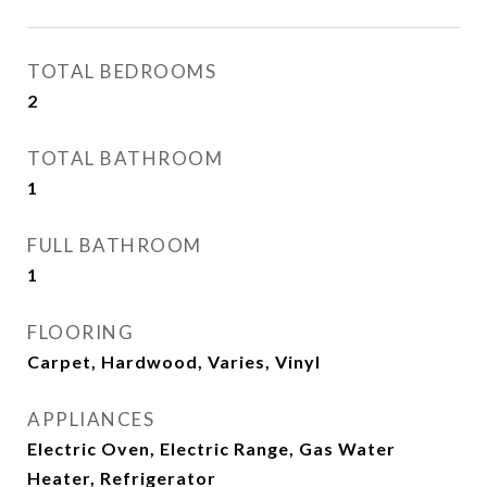
TOTAL BEDROOMS
2
TOTAL BATHROOM
1
FULL BATHROOM
1
FLOORING
Carpet, Hardwood, Varies, Vinyl
APPLIANCES
Electric Oven, Electric Range, Gas Water
Heater, Refrigerator