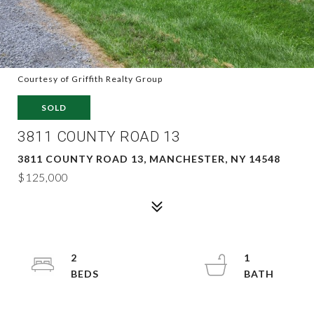
Courtesy of Griffith Realty Group
SOLD
3811 COUNTY ROAD 13
3811 COUNTY ROAD 13, MANCHESTER, NY 14548
$125,000
2
1