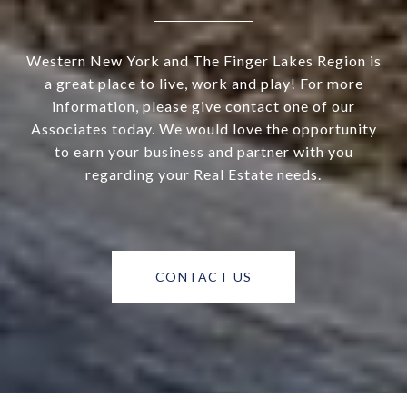
Western New York and The Finger Lakes Region is
a great place to live, work and play! For more
information, please give contact one of our
Associates today. We would love the opportunity
to earn your business and partner with you
regarding your Real Estate needs.
CONTACT US