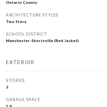
Ontario County
ARCHITECTURE STYLES
Two Story
SCHOOL DISTRICT
Manchester-Shortsville (Red Jacket)
EXTERIOR
STORIES
2
GARAGE SPACE
1.0