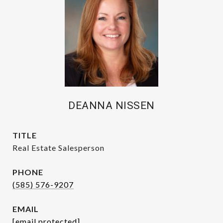
DEANNA NISSEN
TITLE
Real Estate Salesperson
PHONE
(585) 576-9207
EMAIL
[email protected]