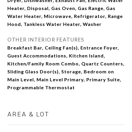
Dryer, Dishwasher, Exhaust Fan, Electric Water
Heater, Disposal, Gas Oven, Gas Range, Gas
Water Heater, Microwave, Refrigerator, Range
Hood, Tankless Water Heater, Washer
OTHER INTERIOR FEATURES
Breakfast Bar, Ceiling Fan(s), Entrance Foyer,
Guest Accommodations, Kitchen Island,
Kitchen/Family Room Combo, Quartz Counters,
Sliding Glass Door(s), Storage, Bedroom on
Main Level, Main Level Primary, Primary Suite,
Programmable Thermostat
AREA & LOT