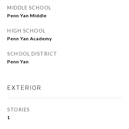
MIDDLE SCHOOL
Penn Yan Middle
HIGH SCHOOL
Penn Yan Academy
SCHOOL DISTRICT
Penn Yan
EXTERIOR
STORIES
1