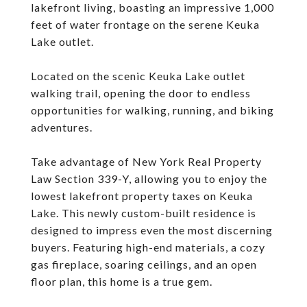
lakefront living, boasting an impressive 1,000
feet of water frontage on the serene Keuka
Lake outlet.
Located on the scenic Keuka Lake outlet
walking trail, opening the door to endless
opportunities for walking, running, and biking
adventures.
Take advantage of New York Real Property
Law Section 339-Y, allowing you to enjoy the
lowest lakefront property taxes on Keuka
Lake. This newly custom-built residence is
designed to impress even the most discerning
buyers. Featuring high-end materials, a cozy
gas fireplace, soaring ceilings, and an open
floor plan, this home is a true gem.