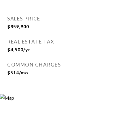
SALES PRICE
$859,900
REAL ESTATE TAX
$4,500/yr
COMMON CHARGES
$514/mo