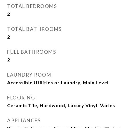
TOTAL BEDROOMS
2
TOTAL BATHROOMS
2
FULL BATHROOMS
2
LAUNDRY ROOM
Accessible Utilities or Laundry, Main Level
FLOORING
Ceramic Tile, Hardwood, Luxury Vinyl, Varies
APPLIANCES