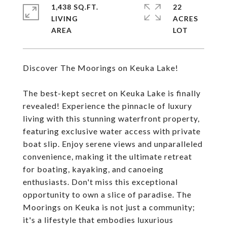
1,438 SQ.FT.
22
LIVING
ACRES
Discover The Moorings on Keuka Lake!
The best-kept secret on Keuka Lake is finally
revealed! Experience the pinnacle of luxury
living with this stunning waterfront property,
featuring exclusive water access with private
boat slip. Enjoy serene views and unparalleled
convenience, making it the ultimate retreat
for boating, kayaking, and canoeing
enthusiasts. Don't miss this exceptional
opportunity to own a slice of paradise. The
Moorings on Keuka is not just a community;
it's a lifestyle that embodies luxurious