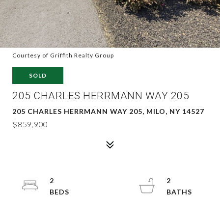
Courtesy of Griffith Realty Group
SOLD
205 CHARLES HERRMANN WAY 205
205 CHARLES HERRMANN WAY 205, MILO, NY 14527
$859,900
2
2