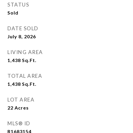
STATUS
Sold
DATE SOLD
July 8, 2026
LIVING AREA
1,438
Sq.Ft.
TOTAL AREA
1,438
Sq.Ft.
LOT AREA
22
Acres
MLS® ID
R1683154