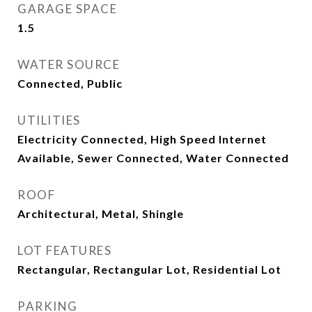
GARAGE SPACE
1.5
WATER SOURCE
Connected, Public
UTILITIES
Electricity Connected, High Speed Internet
Available, Sewer Connected, Water Connected
ROOF
Architectural, Metal, Shingle
LOT FEATURES
Rectangular, Rectangular Lot, Residential Lot
PARKING