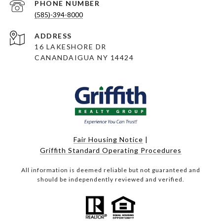
PHONE NUMBER
(585)-394-8000
ADDRESS
16 LAKESHORE DR
CANANDAIGUA NY 14424
Fair Housing Notice
|
Griffith Standard Operating Procedures
All information is deemed reliable but not guaranteed and
should be independently reviewed and verified.