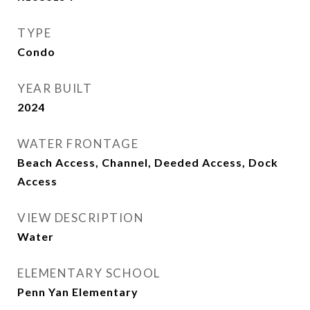
TYPE
Condo
YEAR BUILT
2024
WATER FRONTAGE
Beach Access, Channel, Deeded Access, Dock
Access
VIEW DESCRIPTION
Water
ELEMENTARY SCHOOL
Penn Yan Elementary