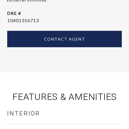
DRE #
10401316713
CONTACT AGENT
FEATURES & AMENITIES
INTERIOR