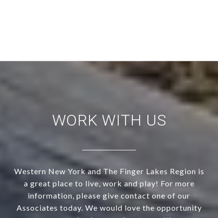
WORK WITH US
Western New York and The Finger Lakes Region is
a great place to live, work and play! For more
information, please give contact one of our
Associates today. We would love the opportunity