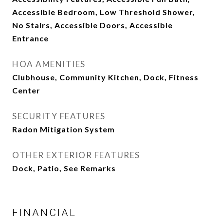
Accessible Bedroom, Low Threshold Shower,
No Stairs, Accessible Doors, Accessible
Entrance
HOA AMENITIES
Clubhouse, Community Kitchen, Dock, Fitness
Center
SECURITY FEATURES
Radon Mitigation System
OTHER EXTERIOR FEATURES
Dock, Patio, See Remarks
FINANCIAL