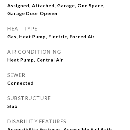
Assigned, Attached, Garage, One Space,
Garage Door Opener
HEAT TYPE
Gas, Heat Pump, Electric, Forced Air
AIR CONDITIONING
Heat Pump, Central Air
SEWER
Connected
SUBSTRUCTURE
Slab
DISABILITY FEATURES
Accessibility Features, Accessible Full Bath,