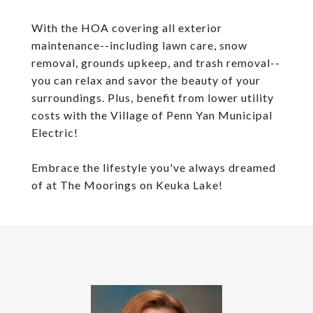
With the HOA covering all exterior
maintenance--including lawn care, snow
removal, grounds upkeep, and trash removal--
you can relax and savor the beauty of your
surroundings. Plus, benefit from lower utility
costs with the Village of Penn Yan Municipal
Electric!
Embrace the lifestyle you've always dreamed
of at The Moorings on Keuka Lake!