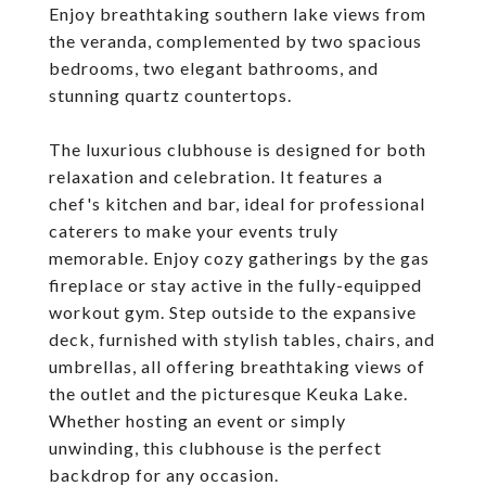
Enjoy breathtaking southern lake views from
the veranda, complemented by two spacious
bedrooms, two elegant bathrooms, and
stunning quartz countertops.
The luxurious clubhouse is designed for both
relaxation and celebration. It features a
chef's kitchen and bar, ideal for professional
caterers to make your events truly
memorable. Enjoy cozy gatherings by the gas
fireplace or stay active in the fully-equipped
workout gym. Step outside to the expansive
deck, furnished with stylish tables, chairs, and
umbrellas, all offering breathtaking views of
the outlet and the picturesque Keuka Lake.
Whether hosting an event or simply
unwinding, this clubhouse is the perfect
backdrop for any occasion.