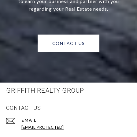
to earn your business and partner with you
regarding your Real Estate needs.
CONTACT US
GRIFFITH REALTY GROUP
CONTACT US
EMAIL
[EMAIL PROTECTED]