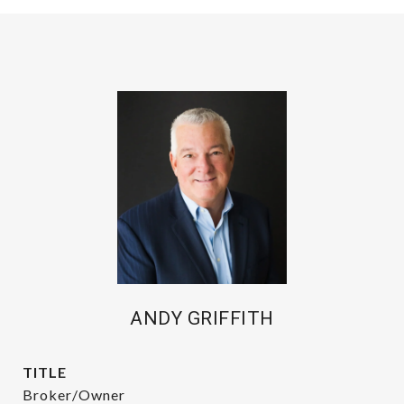
ANDY GRIFFITH
TITLE
Broker/Owner