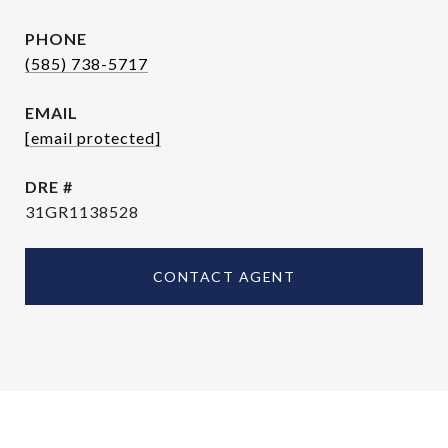
PHONE
(585) 738-5717
EMAIL
[email protected]
DRE #
31GR1138528
CONTACT AGENT