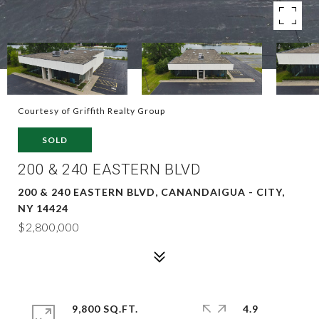
Courtesy of Griffith Realty Group
SOLD
200 & 240 EASTERN BLVD
200 & 240 EASTERN BLVD, CANANDAIGUA - CITY,
NY 14424
$2,800,000
9,800 SQ.FT.
4.9