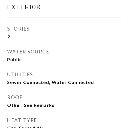
EXTERIOR
STORIES
2
WATER SOURCE
Public
UTILITIES
Sewer Connected, Water Connected
ROOF
Other, See Remarks
HEAT TYPE
Gas, Forced Air