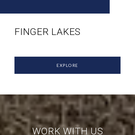
FINGER LAKES
EXPLORE
WORK WITH US