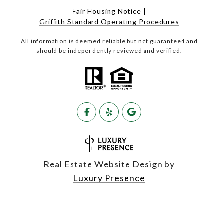
Fair Housing Notice
|
Griffith Standard Operating Procedures
All information is deemed reliable but not guaranteed and
should be independently reviewed and verified.
Real Estate Website Design by
Luxury Presence