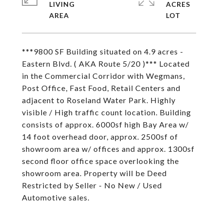
LIVING
ACRES
***9800 SF Building situated on 4.9 acres -
Eastern Blvd. ( AKA Route 5/20 )*** Located
in the Commercial Corridor with Wegmans,
Post Office, Fast Food, Retail Centers and
adjacent to Roseland Water Park. Highly
visible / High traffic count location. Building
consists of approx. 6000sf high Bay Area w/
14 foot overhead door, approx. 2500sf of
showroom area w/ offices and approx. 1300sf
second floor office space overlooking the
showroom area. Property will be Deed
Restricted by Seller - No New / Used
Automotive sales.