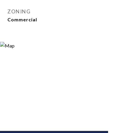
ZONING
Commercial