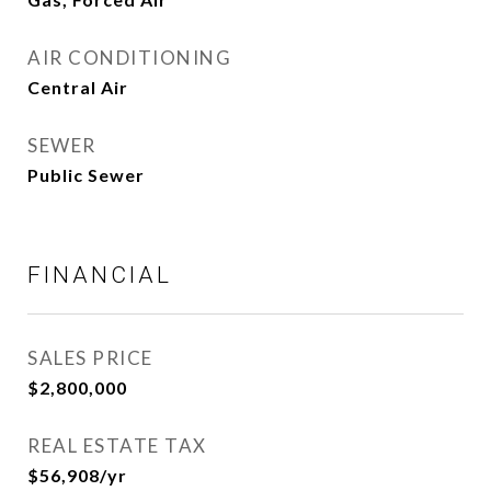
AIR CONDITIONING
Central Air
SEWER
Public Sewer
FINANCIAL
SALES PRICE
$2,800,000
REAL ESTATE TAX
$56,908/yr