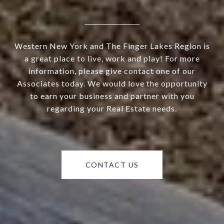
Western New York and The Finger Lakes Region is
a great place to live, work and play! For more
information, please give contact one of our
Associates today. We would love the opportunity
to earn your business and partner with you
regarding your Real Estate needs.
CONTACT US