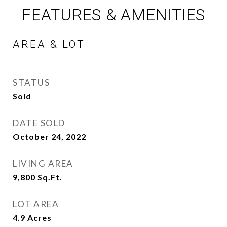
FEATURES & AMENITIES
AREA & LOT
STATUS
Sold
DATE SOLD
October 24, 2022
LIVING AREA
9,800
Sq.Ft.
LOT AREA
4.9
Acres