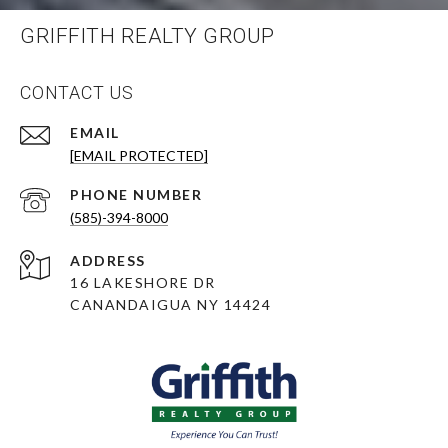
GRIFFITH REALTY GROUP
CONTACT US
EMAIL
[EMAIL PROTECTED]
PHONE NUMBER
(585)-394-8000
ADDRESS
16 LAKESHORE DR
CANANDAIGUA NY 14424