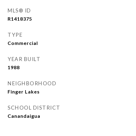
MLS® ID
R1418375
TYPE
Commercial
YEAR BUILT
1988
NEIGHBORHOOD
Finger Lakes
SCHOOL DISTRICT
Canandaigua