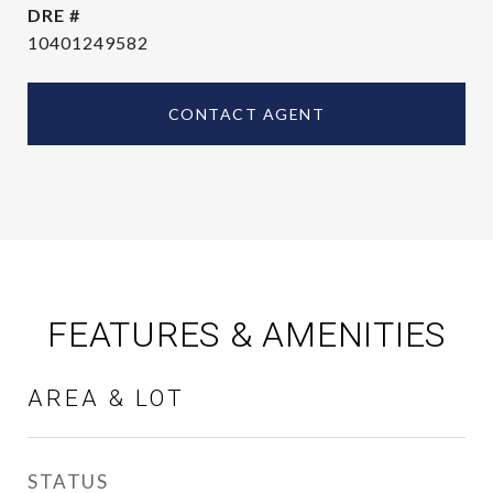
DRE #
10401249582
CONTACT AGENT
FEATURES & AMENITIES
AREA & LOT
STATUS