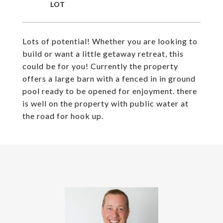
Lots of potential! Whether you are looking to
build or want a little getaway retreat, this
could be for you! Currently the property
offers a large barn with a fenced in in ground
pool ready to be opened for enjoyment. there
is well on the property with public water at
the road for hook up.