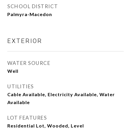
SCHOOL DISTRICT
Palmyra-Macedon
EXTERIOR
WATER SOURCE
Well
UTILITIES
Cable Available, Electricity Available, Water
Available
LOT FEATURES
Residential Lot, Wooded, Level