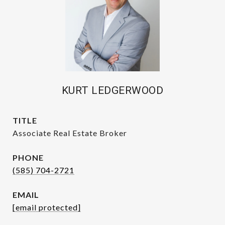
KURT LEDGERWOOD
TITLE
Associate Real Estate Broker
PHONE
(585) 704-2721
EMAIL
[email protected]