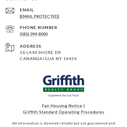
EMAIL
[EMAIL PROTECTED]
PHONE NUMBER
(585)-394-8000
ADDRESS
16 LAKESHORE DR
CANANDAIGUA NY 14424
Fair Housing Notice
|
Griffith Standard Operating Procedures
All information is deemed reliable but not guaranteed and