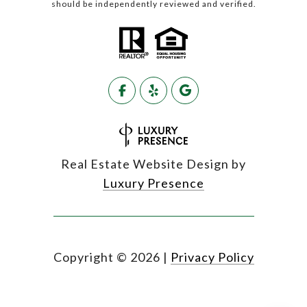
should be independently reviewed and verified.
Real Estate Website Design by
Luxury Presence
Copyright ©
2026
|
Privacy Policy