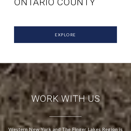
ONTARIO COUNTY
EXPLORE
WORK WITH US
Western New York and The Finger Lakes Region is