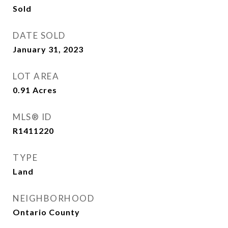
Sold
DATE SOLD
January 31, 2023
LOT AREA
0.91
Acres
MLS® ID
R1411220
TYPE
Land
NEIGHBORHOOD
Ontario County