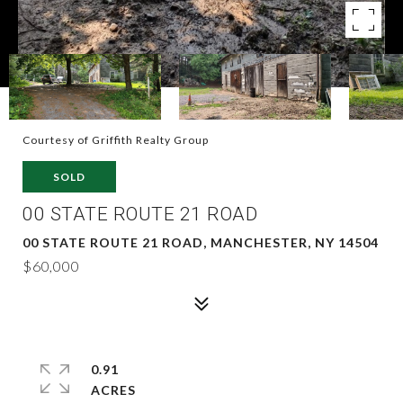
Courtesy of Griffith Realty Group
SOLD
00 STATE ROUTE 21 ROAD
00 STATE ROUTE 21 ROAD, MANCHESTER, NY 14504
$60,000
0.91
ACRES