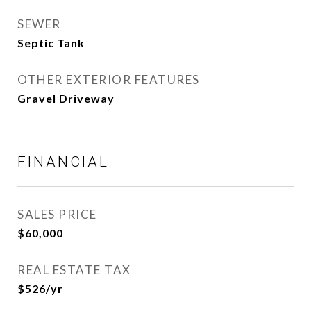
SEWER
Septic Tank
OTHER EXTERIOR FEATURES
Gravel Driveway
FINANCIAL
SALES PRICE
$60,000
REAL ESTATE TAX
$526/yr