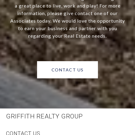
a great place to live, work and play! For more
information, please give contact one of our
Associates today. We would love the opportunity
to earn your business and partner with you
regarding your Real Estate needs.
CONTACT US
GRIFFITH REALTY GROUP
CONTACT US