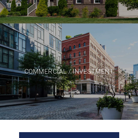
COMMERCIAL / INVESTMENT