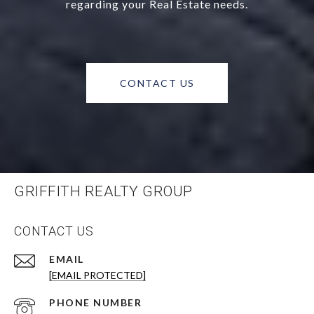
regarding your Real Estate needs.
CONTACT US
GRIFFITH REALTY GROUP
CONTACT US
EMAIL
[EMAIL PROTECTED]
PHONE NUMBER