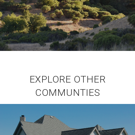
EXPLORE OTHER
COMMUNTIES