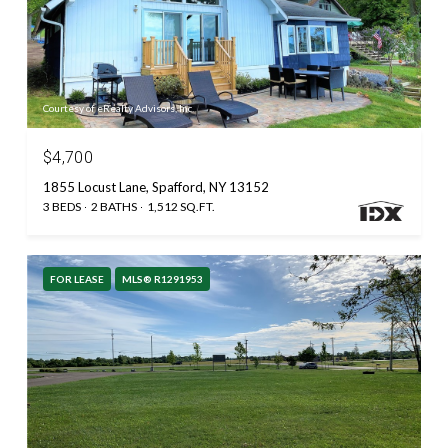
Courtesy of eRealty Advisors, Inc.
$4,700
1855 Locust Lane, Spafford, NY 13152
3 BEDS
2 BATHS
1,512 SQ.FT.
FOR LEASE
MLS® R1291953