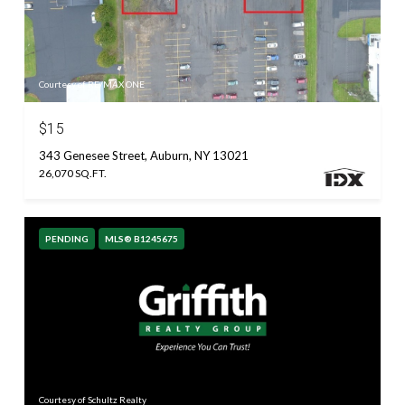
Courtesy of RE/MAX ONE
$15
343 Genesee Street, Auburn, NY 13021
26,070 SQ.FT.
PENDING
MLS® B1245675
Courtesy of Schultz Realty