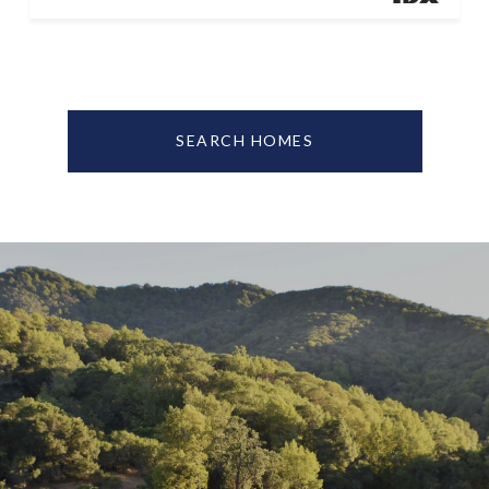
SEARCH HOMES