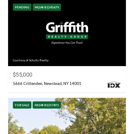
PENDING
MLS® B1245679
Courtesy of Schultz Realty
$55,000
5666 Crittenden, Newstead, NY 14001
FOR SALE
MLS® R1257871