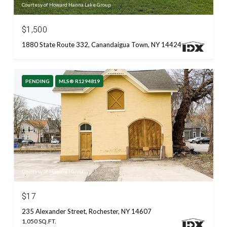
Courtesy of Howard Hanna Lake Group
$1,500
1880 State Route 332, Canandaigua Town, NY 14424
PENDING
MLS® R1294819
Courtesy of Howard Hanna
$17
235 Alexander Street, Rochester, NY 14607
1,050 SQ.FT.