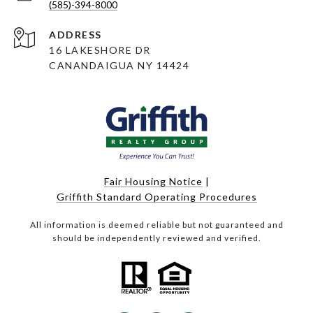
(585)-394-8000
ADDRESS
16 LAKESHORE DR
CANANDAIGUA NY 14424
Fair Housing Notice
|
Griffith Standard Operating Procedures
All information is deemed reliable but not guaranteed and
should be independently reviewed and verified.