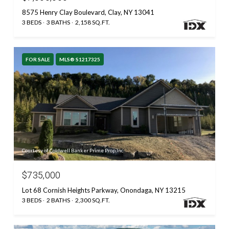
8575 Henry Clay Boulevard, Clay, NY 13041
3 BEDS
3 BATHS
2,158 SQ.FT.
FOR SALE
MLS® S1217325
Courtesy of Coldwell Banker Prime Prop,Inc
$735,000
Lot 68 Cornish Heights Parkway, Onondaga, NY 13215
3 BEDS
2 BATHS
2,300 SQ.FT.