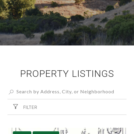
PROPERTY LISTINGS
FILTER