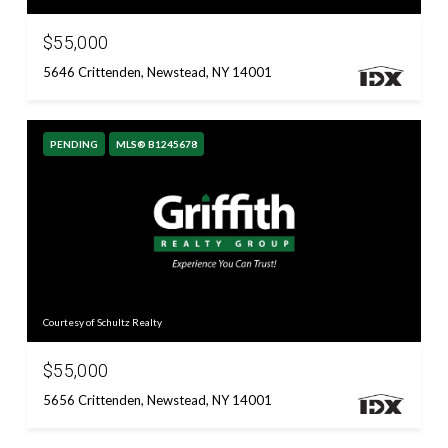
$55,000
5646 Crittenden, Newstead, NY 14001
PENDING
MLS® B1245678
Courtesy of Schultz Realty
$55,000
5656 Crittenden, Newstead, NY 14001