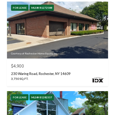
FOR LEASE
MLS® R1272588
Courtesy of Rochester Home Equity, Inc.
$4,900
230 Waring Road, Rochester, NY 14609
3,750 SQ.FT.
FOR LEASE
MLS® B1282337