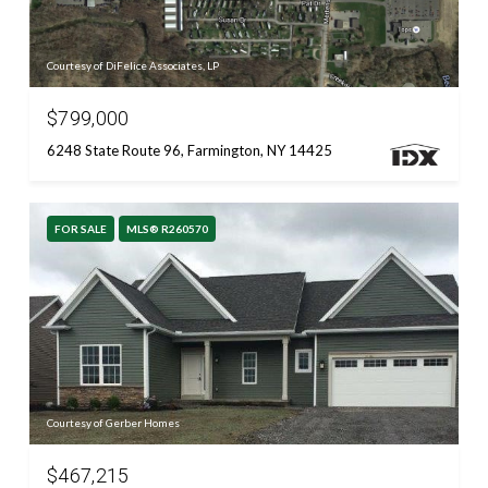
Courtesy of DiFelice Associates, LP
$799,000
6248 State Route 96, Farmington, NY 14425
FOR SALE
MLS® R260570
Courtesy of Gerber Homes
$467,215