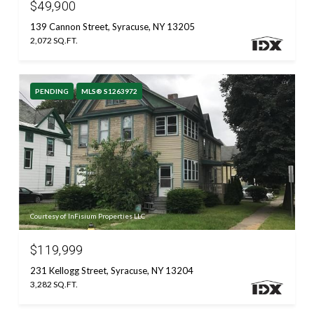
$49,900
139 Cannon Street, Syracuse, NY 13205
2,072 SQ.FT.
PENDING
MLS® S1263972
Courtesy of InFisium Properties LLC
$119,999
231 Kellogg Street, Syracuse, NY 13204
3,282 SQ.FT.