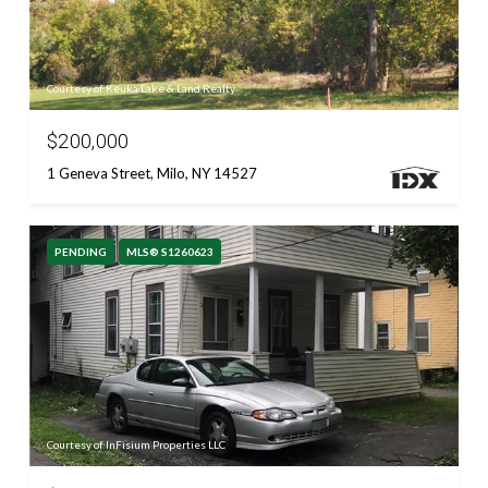
Courtesy of Keuka Lake & Land Realty
$200,000
1 Geneva Street, Milo, NY 14527
PENDING
MLS® S1260623
Courtesy of InFisium Properties LLC