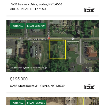
7631 Fairway Drive, Sodus, NY 14551
3 BEDS
2 BATHS
1,571 SQ.FT.
FOR SALE
MLS® S325729
Courtesy of Syracuse Realty Group
$195,000
6288 State Route 31, Cicero, NY 13039
FOR SALE
MLS® R298101