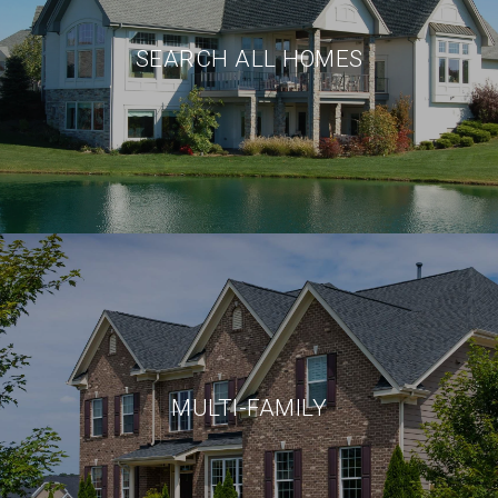
SEARCH ALL HOMES
MULTI-FAMILY