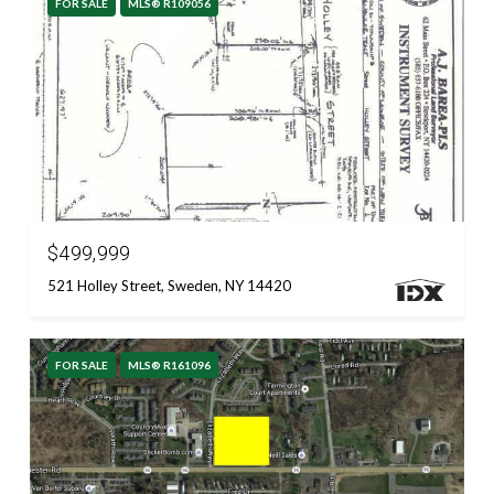
FOR SALE
MLS® R109056
Courtesy of RESULTS REALTORS
$499,999
521 Holley Street, Sweden, NY 14420
FOR SALE
MLS® R161096