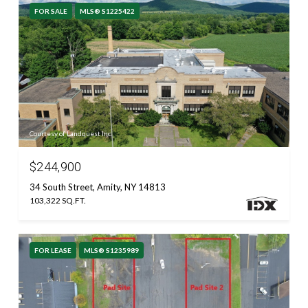
FOR SALE
MLS® S1225422
Courtesy of Landquest Inc.
$244,900
34 South Street, Amity, NY 14813
103,322 SQ.FT.
FOR LEASE
MLS® S1235989