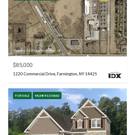
Courtesy of DiFelice Associates, LP
$85,000
1220 Commercial Drive, Farmington, NY 14425
FOR SALE
MLS® R1150663