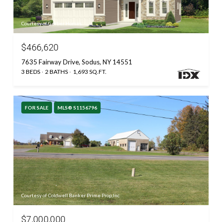
Courtesy of Gerber Homes
$466,620
7635 Fairway Drive, Sodus, NY 14551
3 BEDS
2 BATHS
1,693 SQ.FT.
FOR SALE
MLS® S1156796
Courtesy of Coldwell Banker Prime Prop,Inc
$7,000,000