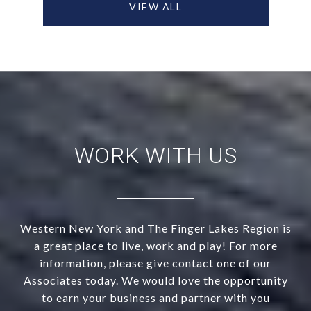
VIEW ALL
WORK WITH US
Western New York and The Finger Lakes Region is
a great place to live, work and play! For more
information, please give contact one of our
Associates today. We would love the opportunity
to earn your business and partner with you