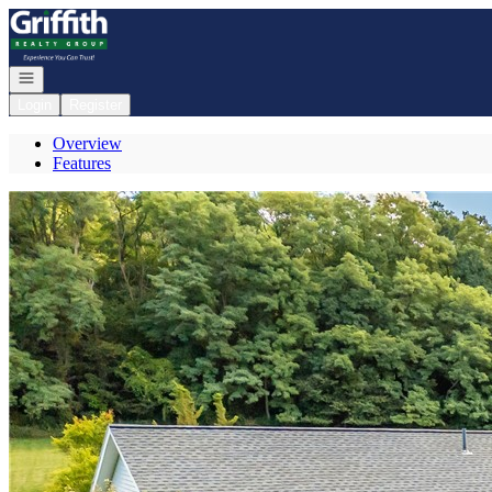
Go to: Homepage
Open navigation
Login
Register
Overview
Features