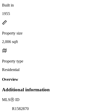
Built in
1955
Property size
2,006 sqft
Property type
Residential
Overview
Additional information
MLS
Ⓡ
ID
R1582870