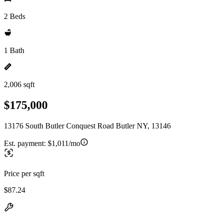
2 Beds
1 Bath
2,006 sqft
$175,000
13176 South Butler Conquest Road Butler NY, 13146
Est. payment:
$1,011/mo
Price per sqft
$87.24