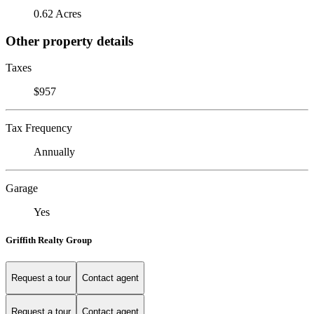
0.62 Acres
Other property details
Taxes
$957
Tax Frequency
Annually
Garage
Yes
Griffith Realty Group
Request a tour
Contact agent
Request a tour
Contact agent