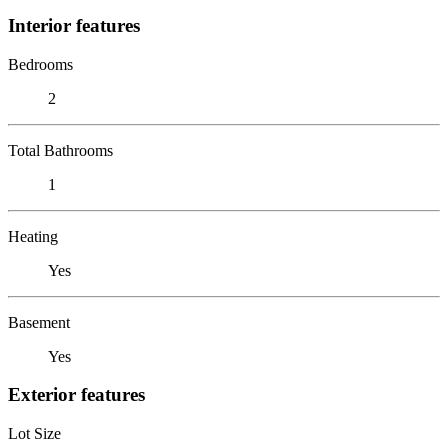
Interior features
Bedrooms
2
Total Bathrooms
1
Heating
Yes
Basement
Yes
Exterior features
Lot Size