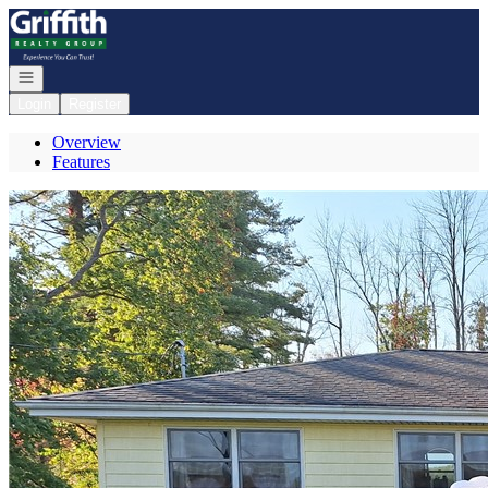
Go to: Homepage
Open navigation
Login
Register
Overview
Features