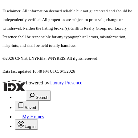
Disclaimer: All information deemed reliable but not guaranteed and should be
independently verified. All properties are subject to prior sale, change or
withdrawal. Neither the listing broker(s), Griffith Realty Group, nor Luxury
Presence shall be responsible for any typographical errors, misinformation,
misprints, and shall be held totally harmless.
©2026 CNYIS, UNYREIS, WNYREIS. All rights reserved.
Data last updated 10:49 PM UTC, 6/1/2026
Powered by
Luxury Presence
Search
Saved
My Homes
Log in