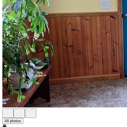
All photos