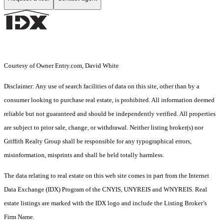
Courtesy of Owner Entry.com, David White
Disclaimer: Any use of search facilities of data on this site, other than by a
consumer looking to purchase real estate, is prohibited. All information deemed
reliable but not guaranteed and should be independently verified. All properties
are subject to prior sale, change, or withdrawal. Neither listing broker(s) nor
Griffith Realty Group shall be responsible for any typographical errors,
misinformation, misprints and shall be held totally harmless.
The data relating to real estate on this web site comes in part from the Internet
Data Exchange (IDX) Program of the CNYIS, UNYREIS and WNYREIS. Real
estate listings are marked with the IDX logo and include the Listing Broker’s
Firm Name.