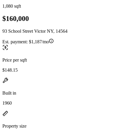
1,080 sqft
$160,000
93 School Street Victor NY, 14564
Est. payment:
$1,187/mo
Price per sqft
$148.15
Built in
1960
Property size