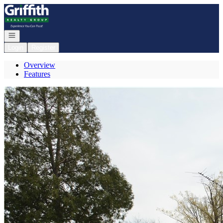
Go to: Homepage
Open navigation
Login
Register
Overview
Features