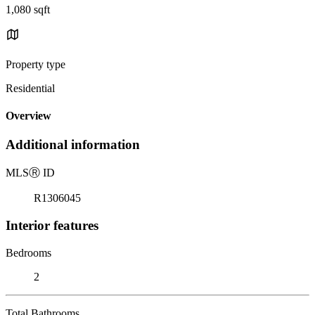
1,080 sqft
Property type
Residential
Overview
Additional information
MLS
Ⓡ
ID
R1306045
Interior features
Bedrooms
2
Total Bathrooms