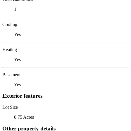
1
Cooling
Yes
Heating
Yes
Basement
Yes
Exterior features
Lot Size
0.75 Acres
Other property details