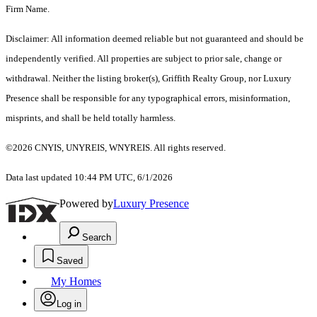
Firm Name.
Disclaimer: All information deemed reliable but not guaranteed and should be
independently verified. All properties are subject to prior sale, change or
withdrawal. Neither the listing broker(s), Griffith Realty Group, nor Luxury
Presence shall be responsible for any typographical errors, misinformation,
misprints, and shall be held totally harmless.
©2026 CNYIS, UNYREIS, WNYREIS. All rights reserved.
Data last updated 10:44 PM UTC, 6/1/2026
Powered by
Luxury Presence
Search
Saved
My Homes
Log in