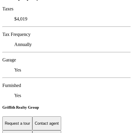
Taxes
$4,019
Tax Frequency
Annually
Garage
Yes
Furnished
Yes
Griffith Realty Group
Request a tour
Contact agent