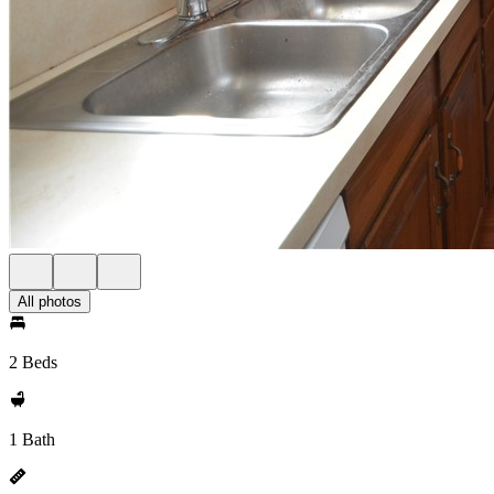
All photos
2 Beds
1 Bath