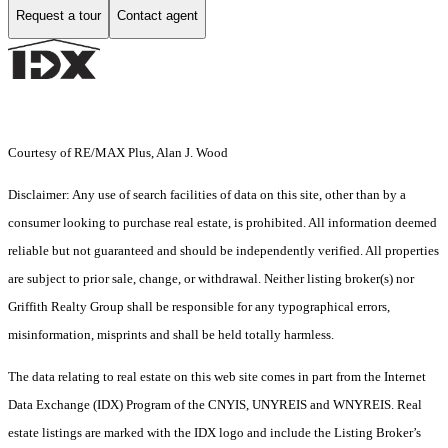
Request a tour
Contact agent
Courtesy of RE/MAX Plus, Alan J. Wood
Disclaimer: Any use of search facilities of data on this site, other than by a
consumer looking to purchase real estate, is prohibited. All information deemed
reliable but not guaranteed and should be independently verified. All properties
are subject to prior sale, change, or withdrawal. Neither listing broker(s) nor
Griffith Realty Group shall be responsible for any typographical errors,
misinformation, misprints and shall be held totally harmless.
The data relating to real estate on this web site comes in part from the Internet
Data Exchange (IDX) Program of the CNYIS, UNYREIS and WNYREIS. Real
estate listings are marked with the IDX logo and include the Listing Broker’s